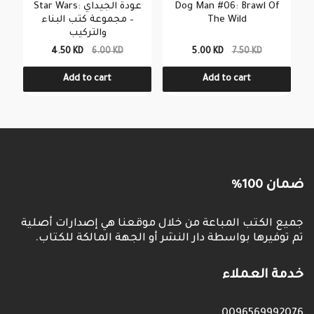
Star Wars: عودة الجيداي
Dog Man #06: Brawl Of
– مجموعة كتب البناء
The Wild
والتركيب
4.50 KD
6.00 KD
5.00 KD
7.50 KD
Add to cart
Add to cart
ضمان 100%
جميع الكتب المباعة من خلال موقعنا هي إصدارات أصلية
تم توفيرها بواسطة دار النشر أو الجهة المالكة للكتاب.
خدمة العملاء
0096569992076