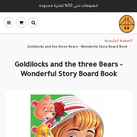
خصومات حتى 50% لفترة محدودة
الصفحة الرئيسية
Goldilocks and the three Bears - Wonderful Story Board Book
Goldilocks and the three Bears -
Wonderful Story Board Book