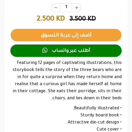
2.500 KD
3.500 KD

أطلب عبر واتساب
Featuring 12 pages of captivating illustrations, this
storybook tells the story of the three bears who are
in for quite a surprise when they return home and
realise that a curious girl has made herself at home
in their cottage. She eats their porridge, sits in their
chairs, and lies down in their beds.
• Beautifully illustrated
• Sturdy board book
• Attractive die-cut design
• Cute cover