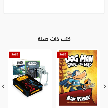
كتب ذات صلة
SALE
SALE