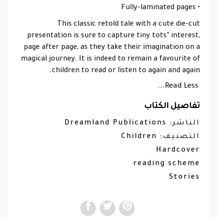
• Fully-laminated pages
This classic retold tale with a cute die-cut
presentation is sure to capture tiny tots’ interest,
page after page, as they take their imagination on a
magical journey. It is indeed to remain a favourite of
children to read or listen to again and again.
Read Less...
تفاصيل الكتاب
Dreamland Publications
الناشر:
Children
التصنيف:
Hardcover
reading scheme
Stories